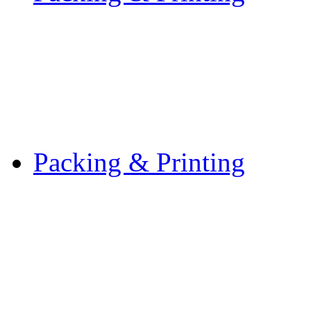
Packing & Printing