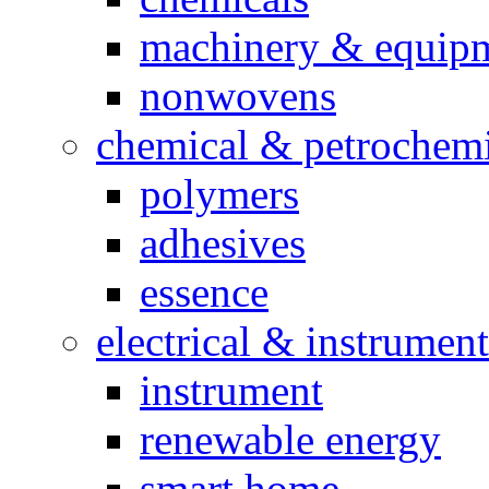
machinery & equip
nonwovens
chemical & petrochemi
polymers
adhesives
essence
electrical & instrument
instrument
renewable energy
smart home