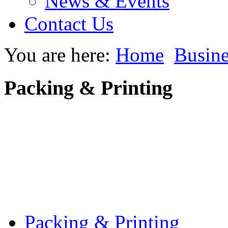
News & Events
Contact Us
You are here:
Home
Busine
Packing & Printing
Packing & Printing