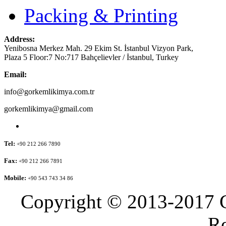
Packing & Printing
Address:
Yenibosna Merkez Mah. 29 Ekim St. İstanbul Vizyon Park,
Plaza 5 Floor:7 No:717 Bahçelievler / İstanbul, Turkey
Email:
info@gorkemlikimya.com.tr
gorkemlikimya@gmail.com
Tel:
+90 212 266 7890
Fax:
+90 212 266 7891
Mobile:
+90 543 743 34 86
Copyright © 2013-2017 G
Re