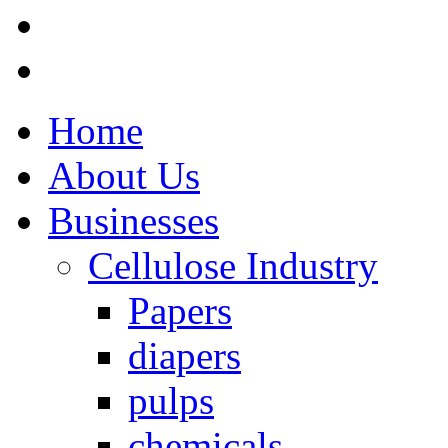
Home
About Us
Businesses
Cellulose Industry
Papers
diapers
pulps
chemicals