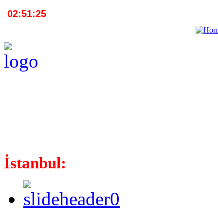
İstanbul: