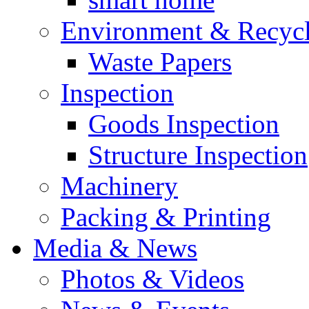
Environment & Recyc
Waste Papers
Inspection
Goods Inspection
Structure Inspection
Machinery
Packing & Printing
Media & News
Photos & Videos